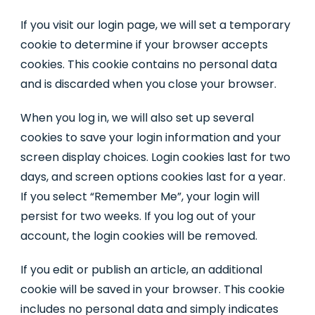
If you visit our login page, we will set a temporary
cookie to determine if your browser accepts
cookies. This cookie contains no personal data
and is discarded when you close your browser.
When you log in, we will also set up several
cookies to save your login information and your
screen display choices. Login cookies last for two
days, and screen options cookies last for a year.
If you select “Remember Me”, your login will
persist for two weeks. If you log out of your
account, the login cookies will be removed.
If you edit or publish an article, an additional
cookie will be saved in your browser. This cookie
includes no personal data and simply indicates