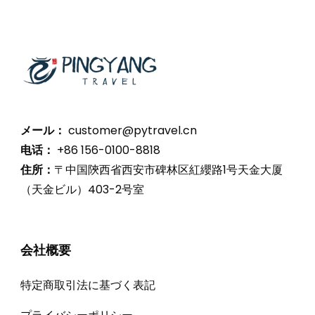
メール：
customer@pytravel.cn
电话：
+86 156-0100-8818
住所：
〒中国陝西省西安市碑林区紅纓路1号天金大厦
（天金ビル）403-2号室
会社概要
特定商取引法に基づく表記