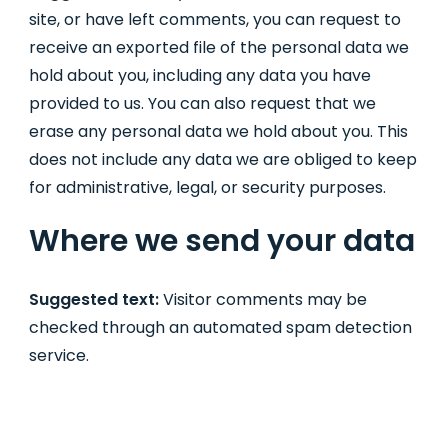
site, or have left comments, you can request to
receive an exported file of the personal data we
hold about you, including any data you have
provided to us. You can also request that we
erase any personal data we hold about you. This
does not include any data we are obliged to keep
for administrative, legal, or security purposes.
Where we send your data
Suggested text:
Visitor comments may be
checked through an automated spam detection
service.