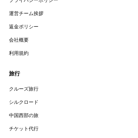
プライバシーポリシー
運営チーム挨拶
返金ポリシー
会社概要
利用規約
旅行
クルーズ旅行
シルクロード
中国西部の旅
チケット代⾏