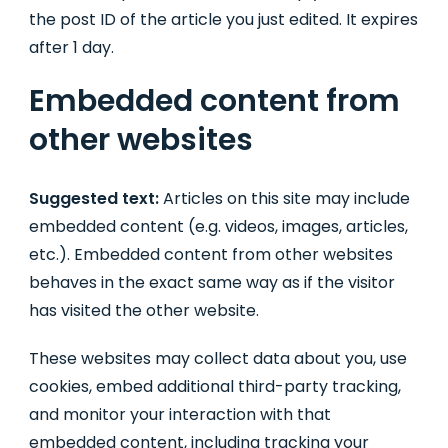
the post ID of the article you just edited. It expires
after 1 day.
Embedded content from
other websites
Suggested text:
Articles on this site may include
embedded content (e.g. videos, images, articles,
etc.). Embedded content from other websites
behaves in the exact same way as if the visitor
has visited the other website.
These websites may collect data about you, use
cookies, embed additional third-party tracking,
and monitor your interaction with that
embedded content, including tracking your