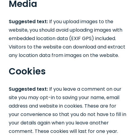
Media
Suggested text:
If you upload images to the
website, you should avoid uploading images with
embedded location data (EXIF GPS) included.
Visitors to the website can download and extract
any location data from images on the website.
Cookies
Suggested text:
If you leave a comment on our
site you may opt-in to saving your name, email
address and website in cookies. These are for
your convenience so that you do not have to fill in
your details again when you leave another
comment. These cookies will last for one year.