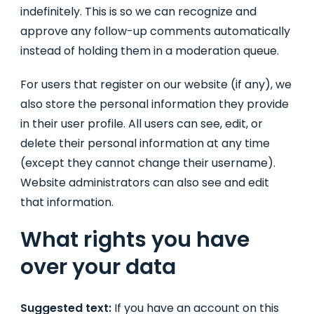
indefinitely. This is so we can recognize and
approve any follow-up comments automatically
instead of holding them in a moderation queue.
For users that register on our website (if any), we
also store the personal information they provide
in their user profile. All users can see, edit, or
delete their personal information at any time
(except they cannot change their username).
Website administrators can also see and edit
that information.
What rights you have
over your data
Suggested text:
If you have an account on this