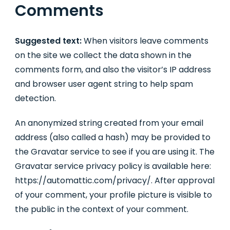
Comments
Suggested text:
When visitors leave comments
on the site we collect the data shown in the
comments form, and also the visitor’s IP address
and browser user agent string to help spam
detection.
An anonymized string created from your email
address (also called a hash) may be provided to
the Gravatar service to see if you are using it. The
Gravatar service privacy policy is available here:
https://automattic.com/privacy/. After approval
of your comment, your profile picture is visible to
the public in the context of your comment.