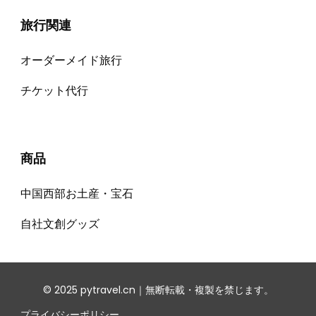
旅行関連
オーダーメイド旅行
チケット代⾏
商品
中国西部お土産・宝石
自社文創グッズ
© 2025 pytravel.cn｜無断転載・複製を禁じます。
プライバシーポリシー