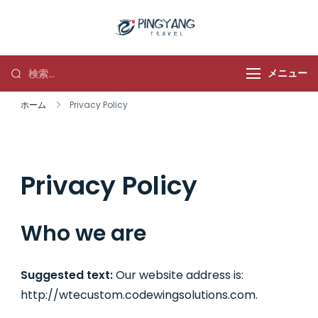
平洋旅行
メニュー
ホーム
Privacy Policy
Privacy Policy
Who we are
Suggested text:
Our website address is:
http://wtecustom.codewingsolutions.com.