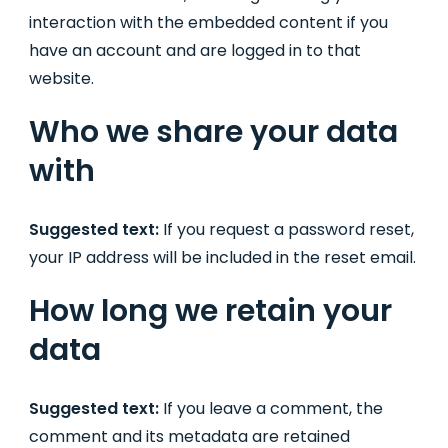
interaction with the embedded content if you
have an account and are logged in to that
website.
Who we share your data
with
Suggested text:
If you request a password reset,
your IP address will be included in the reset email.
How long we retain your
data
Suggested text:
If you leave a comment, the
comment and its metadata are retained